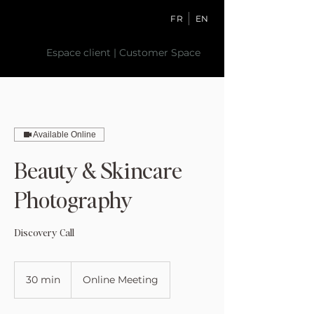
FR
EN
Espace client | Customer Space
Available Online
Beauty & Skincare
Photography
Discovery Call
30 min
3
Online Meeting
0
m