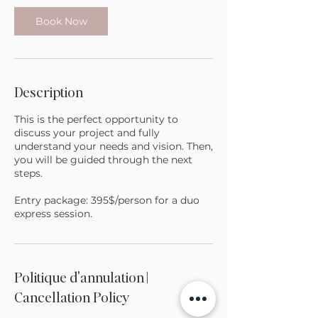
i
n
Book Now
Description
This is the perfect opportunity to
discuss your project and fully
understand your needs and vision. Then,
you will be guided through the next
steps.
Entry package: 395$/person for a duo
express session.
Politique d'annulation |
Cancellation Policy