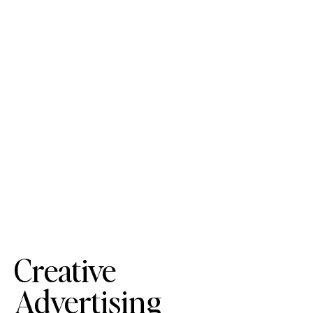
Creative
Advertising