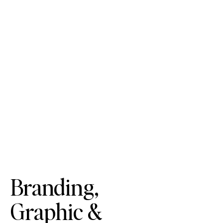
Branding,
Graphic &