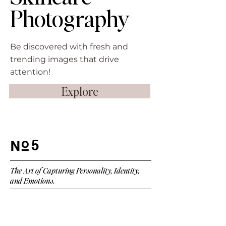
Photography
Be discovered with fresh and
trending images that drive
attention!
Explore
5
The Art of Capturing Personality, Identity,
and Emotions.