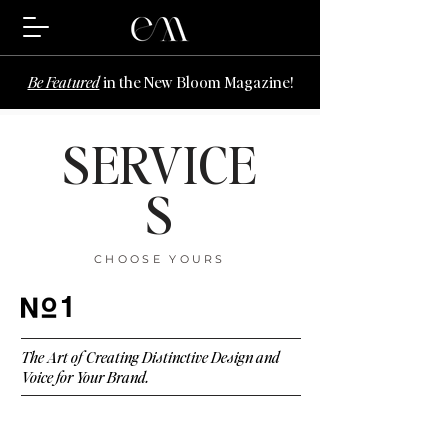
Be Featured
in the New Bloom Magazine!
SERVICE
S
CHOOSE YOURS
1
The Art of Creating Distinctive Design and
Voice for Your Brand.