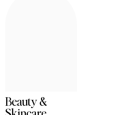
Beauty &
Skincare