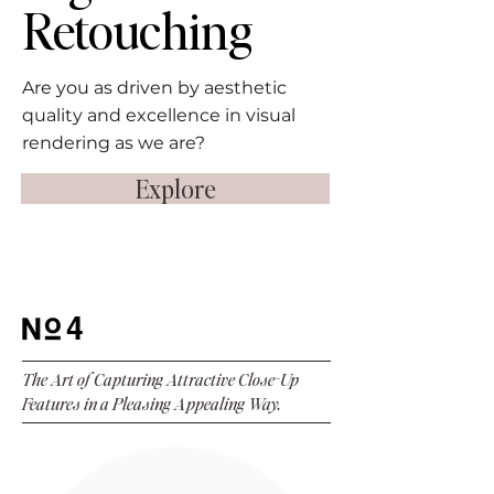
Retouching
Are you as driven by aesthetic
quality and excellence in visual
rendering as we are?
Explore
4
The Art of Capturing Attractive Close-Up
Features in a Pleasing Appealing Way.