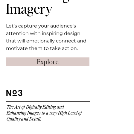
Imagery
Let's capture your audience's
attention with inspiring design
that will emotionally connect and
motivate them to take action.
Explore
3
The Art of Digitally Editing and
Enhancing Images to a very High Level of
Quality and Detail.