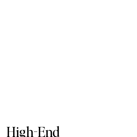
High-End