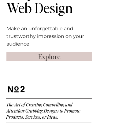
Web
Design
Make an unforgettable and
trustworthy impression on your
audience!
Explore
2
The Art of Creating Compelling and
Attention-Grabbing Designs to Promote
Products, Services, or Ideas.