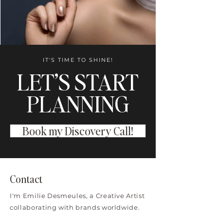
IT'S TIME TO SHINE!
LET’S START
PLANNING
Book my Discovery Call!
Contact
I'm Emilie Desmeules, a Creative Artist
collaborating with brands worldwide.