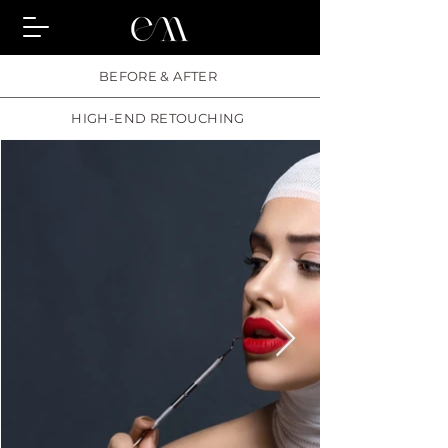
BEFORE & AFTER
HIGH-END RETOUCHING