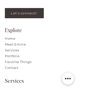
Let's connect!
Explore
Home
Meet Emilie
Services
Portfolio
Favorite Things
Contact
Services
Branding, Graphic & Web
Design
High-End Photo Retouching
Advertising Design