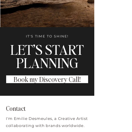
IT'S TIME TO SHINE!
LET’S START
PLANNING
Book my Discovery Call!
Contact
I'm Emilie Desmeules, a Creative Artist
collaborating with brands worldwide.