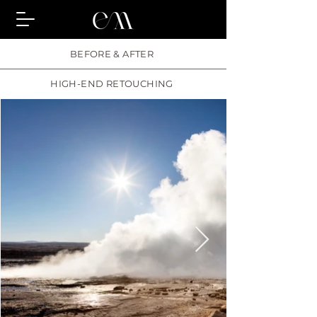
BEFORE & AFTER
HIGH-END RETOUCHING