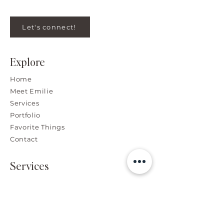
Let's connect!
Explore
Home
Meet Emilie
Services
Portfolio
Favorite Things
Contact
Services
Branding, Graphic & Web
Design
High-End Photo Retouching
Advertising Design