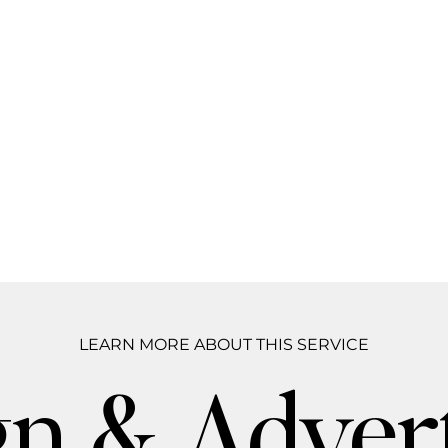
LEARN MORE ABOUT THIS SERVICE
n & Advert