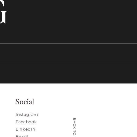
G
Social
Instagram
BACK TO TOP
Facebook
LinkedIn
Email