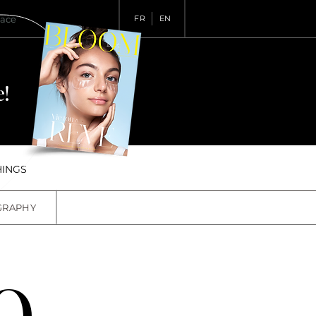
pace
FR
EN
!
HINGS
GRAPHY
O