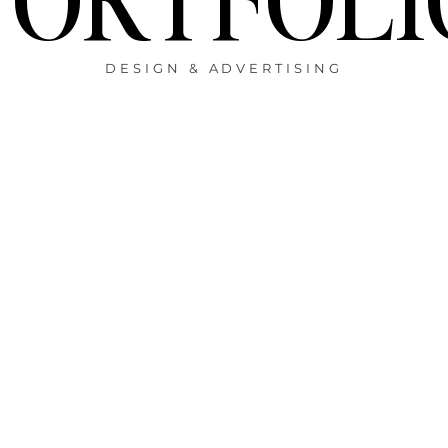
DESIGN & ADVERTISING