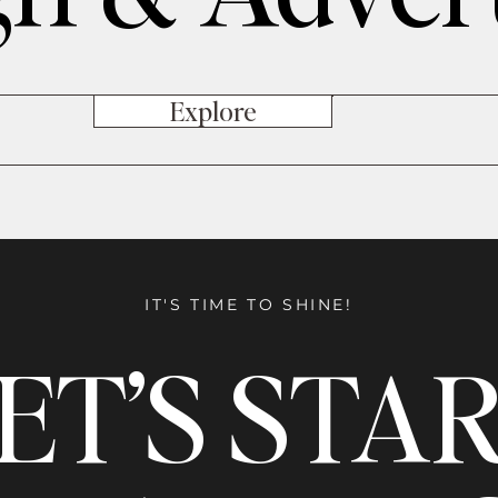
Explore
IT'S TIME TO SHINE!
ET’S STA