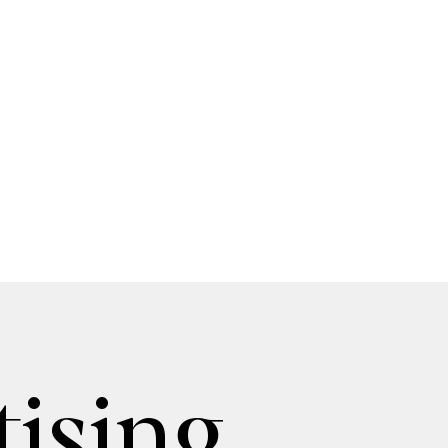
ising