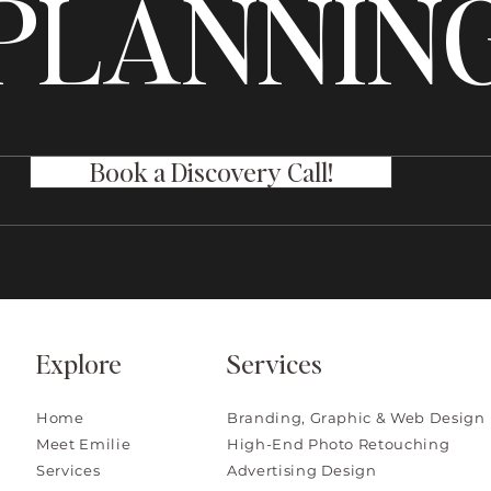
PLANNIN
Book a Discovery Call!
Explore
Services
Home
Branding, Graphic & Web Design
Meet Emilie
High-End Photo Retouching
Services
Advertising Design