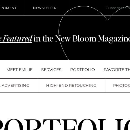
Customer S
OINTMENT
NEWSLETTER
 Featured
in the New Bloom Magazine
MEET EMILIE
SERVICES
PORTFOLIO
FAVORITE T
& ADVERTISING
HIGH-END RETOUCHING
PHOTO
PORTFOLI