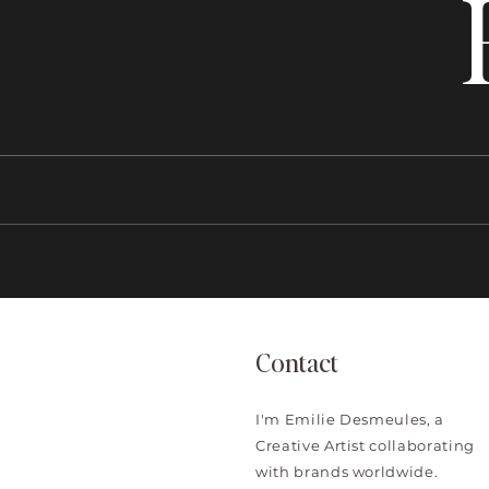
Contact
I'm Emilie Desmeules, a
Creative Artist collaborating
with brands worldwide.