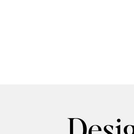
Desig