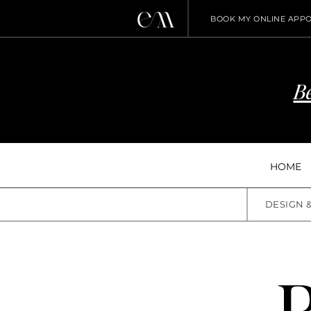
BOOK MY ONLINE APP
Be
HOME
DESIGN 