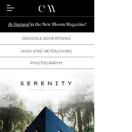
Be Featured
in the New Bloom Magazine!
DESIGN & ADVERTISING
HIGH-END RETOUCHING
PHOTOGRAPHY