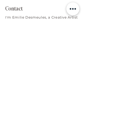
Contact
I'm Emilie Desmeules, a Creative Artist
collaborating with brands worldwide.
Let's connect!
Explore
Home
Meet Emilie
Services
Portfolio
Favorite Things
Contact
Services