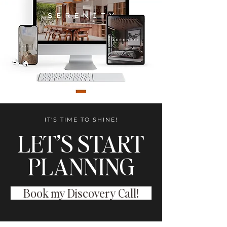
IT'S TIME TO SHINE!
LET’S START
PLANNING
Book my Discovery Call!