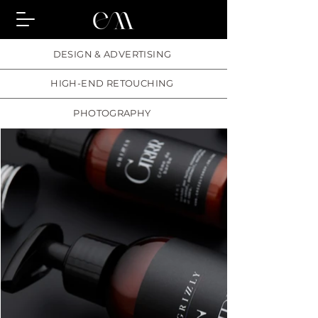
DESIGN & ADVERTISING
HIGH-END RETOUCHING
PHOTOGRAPHY