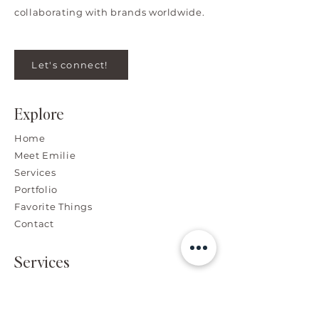
collaborating with brands worldwide.
Let's connect!
Explore
Home
Meet Emilie
Services
Portfolio
Favorite Things
Contact
Services
Branding, Graphic & Web
Design