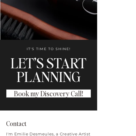
IT'S TIME TO SHINE!
LET’S START
PLANNING
Book my Discovery Call!
Contact
I'm Emilie Desmeules, a Creative Artist