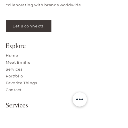
collaborating with brands worldwide.
Let's connect!
Explore
Home
Meet Emilie
Services
Portfolio
Favorite Things
Contact
Services
Branding, Graphic & Web
Design