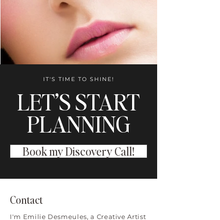
IT'S TIME TO SHINE!
LET’S START
PLANNING
Book my Discovery Call!
Contact
I'm Emilie Desmeules, a Creative Artist