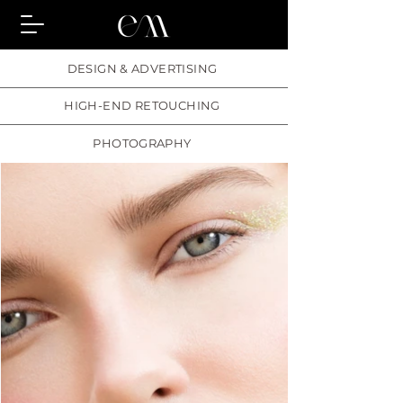
DESIGN & ADVERTISING
HIGH-END RETOUCHING
PHOTOGRAPHY