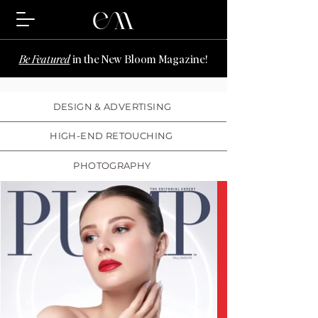
Be Featured
in the New Bloom Magazine!
DESIGN & ADVERTISING
HIGH-END RETOUCHING
PHOTOGRAPHY