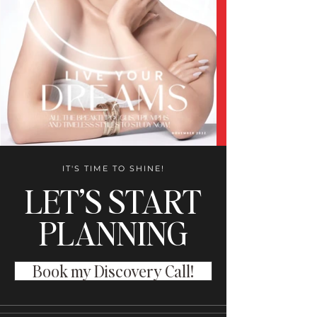
IT'S TIME TO SHINE!
LET’S START
PLANNING
Book my Discovery Call!