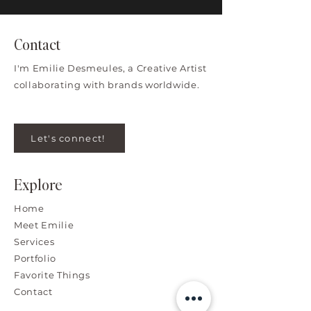
Contact
I'm Emilie Desmeules, a Creative Artist
collaborating with brands worldwide.
Let's connect!
Explore
Home
Meet Emilie
Services
Portfolio
Favorite Things
Contact